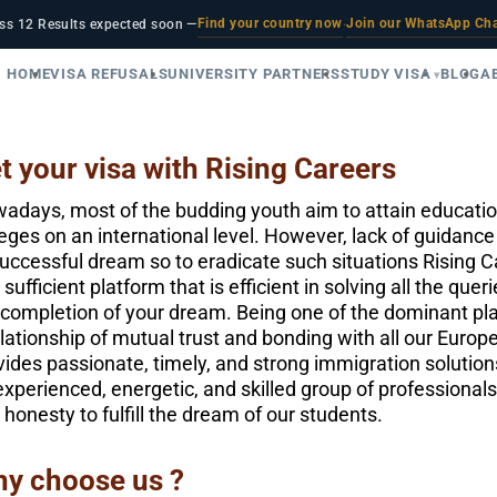
Find your country now
Join our WhatsApp Ch
ss 12 Results expected soon —
·
HOME
VISA REFUSALS
UNIVERSITY PARTNERS
STUDY VISA
BLOG
A
t your visa with Rising Careers
adays, most of the budding youth aim to attain education
leges on an international level. However, lack of guidan
uccessful dream so to eradicate such situations Rising C
 sufficient platform that is efficient in solving all the qu
 completion of your dream. Being one of the dominant pla
elationship of mutual trust and bonding with all our Euro
vides passionate, timely, and strong immigration solution
experienced, energetic, and skilled group of professional
 honesty to fulfill the dream of our students.
y choose us ?