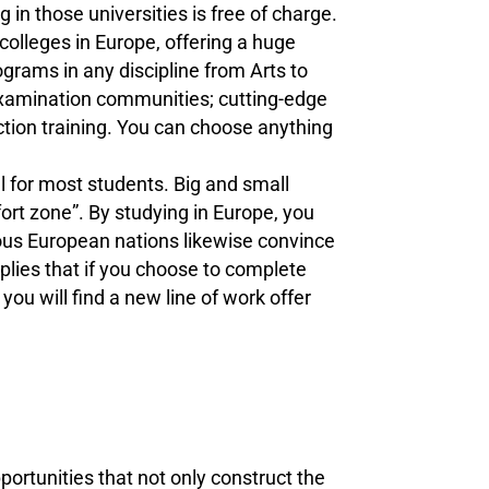
 in those universities is free of charge.
olleges in Europe, offering a huge
grams in any discipline from Arts to
 examination communities; cutting-edge
uction training. You can choose anything
 for most students. Big and small
ort zone”. By studying in Europe, you
ous European nations likewise convince
mplies that if you choose to complete
ou will find a new line of work offer
ortunities that not only construct the