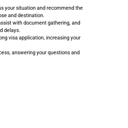
ss your situation and recommend the
pose and destination.
 assist with document gathering, and
d delays.
rong visa application, increasing your
ocess, answering your questions and