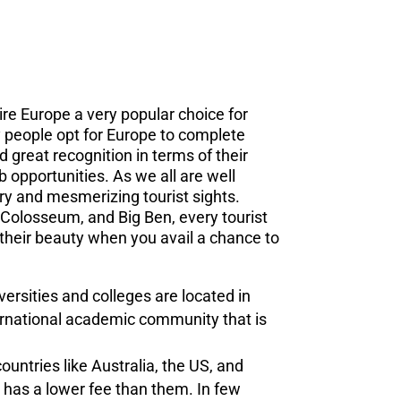
re Europe a very popular choice for
 people opt for Europe to complete
 great recognition in terms of their
b opportunities. As we all are well
ory and mesmerizing tourist sights.
e Colosseum, and Big Ben, every tourist
 their beauty when you avail a chance to
ersities and colleges are located in
rnational academic community that is
ountries like Australia, the US, and
 has a lower fee than them. In few