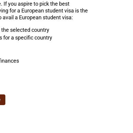
. If you aspire to pick the best
ng for a European student visa is the
 avail a European student visa:
 the selected country
for a specific country
finances
e