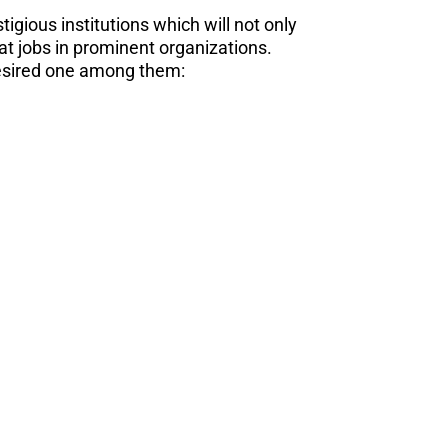
igious institutions which will not only
eat jobs in prominent organizations.
desired one among them: