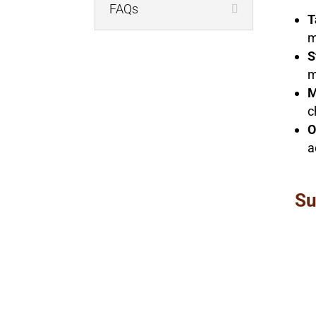
FAQs
T
m
S
m
M
c
O
a
Su