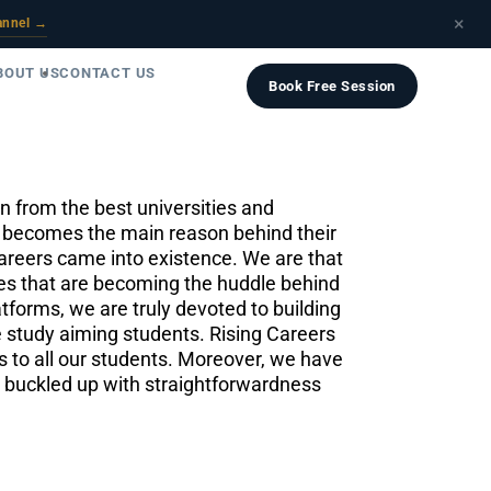
×
annel →
BOUT US
CONTACT US
Book Free Session
 from the best universities and
ce becomes the main reason behind their
areers came into existence. We are that
eries that are becoming the huddle behind
tforms, we are truly devoted to building
pe study aiming students. Rising Careers
s to all our students. Moreover, we have
s buckled up with straightforwardness