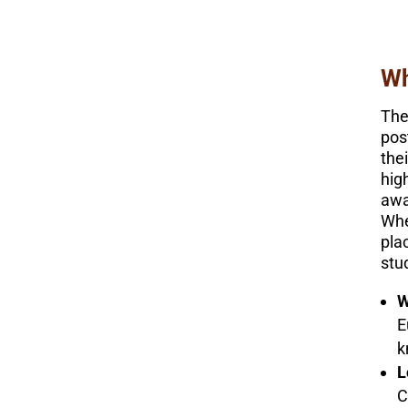
Wh
The
pos
the
hig
awa
Whe
pla
stu
W
E
k
L
C