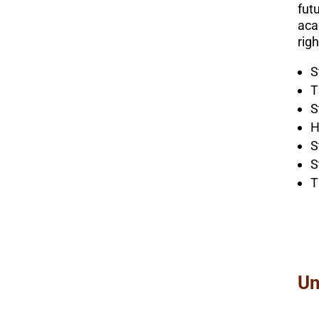
futu
aca
rig
S
T
S
H
S
S
T
Un