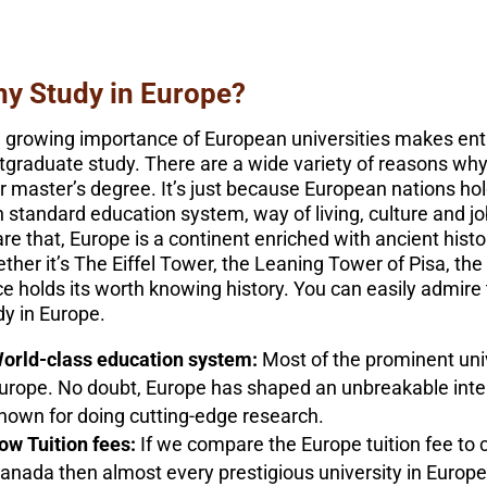
y Study in Europe?
 growing importance of European universities makes enti
tgraduate study. There are a wide variety of reasons why
ir master’s degree. It’s just because European nations hold
h standard education system, way of living, culture and jo
re that, Europe is a continent enriched with ancient hist
ther it’s The Eiffel Tower, the Leaning Tower of Pisa, th
ce holds its worth knowing history. You can easily admire
dy in Europe.
orld-class education system:
Most of the prominent univ
urope. No doubt, Europe has shaped an unbreakable inte
nown for doing cutting-edge research.
ow Tuition fees:
If we compare the Europe tuition fee to c
anada then almost every prestigious university in Europe