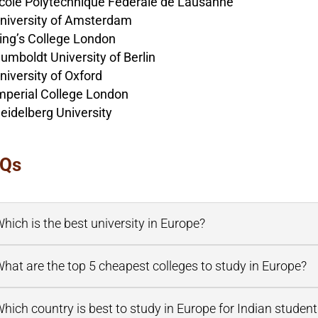
cole Polytechnique Fédérale de Lausanne
niversity of Amsterdam
ing’s College London
umboldt University of Berlin
niversity of Oxford
mperial College London
eidelberg University
Qs
hich is the best university in Europe?
hat are the top 5 cheapest colleges to study in Europe?
hich country is best to study in Europe for Indian studen