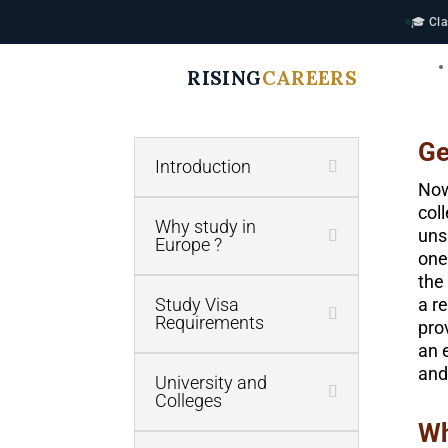
🎓 Cla
RISING
CAREERS
Ge
Introduction
Now
col
Why study in
uns
Europe ?
one
the
Study Visa
a r
Requirements
pro
an 
and
University and
Colleges
Wh