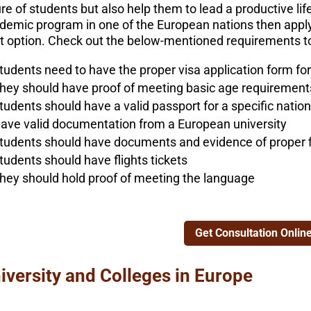
re of students but also help them to lead a productive life
demic program in one of the European nations then applyi
ht option. Check out the below-mentioned requirements to
tudents need to have the proper visa application form for
hey should have proof of meeting basic age requirements 
tudents should have a valid passport for a specific nation
ave valid documentation from a European university
tudents should have documents and evidence of proper 
tudents should have flights tickets
hey should hold proof of meeting the language
Get Consultation Onlin
iversity and Colleges in Europe