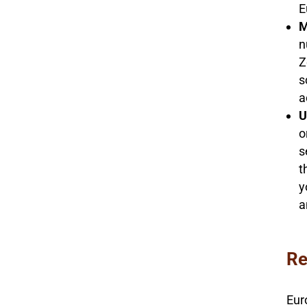
E
M
n
Z
s
a
U
o
s
t
y
a
Re
Eur