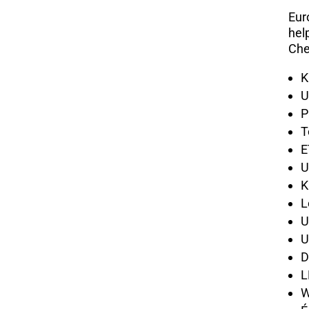
Eur
hel
Che
K
U
P
T
E
U
K
L
U
U
D
L
W