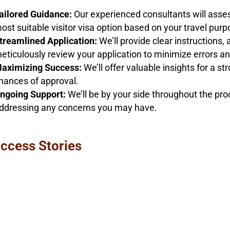
ailored Guidance:
Our experienced consultants will asse
ost suitable visitor visa option based on your travel pur
treamlined Application:
We’ll provide clear instructions,
eticulously review your application to minimize errors an
aximizing Success:
We’ll offer valuable insights for a st
hances of approval.
ngoing Support:
We’ll be by your side throughout the pr
ddressing any concerns you may have.
ccess Stories