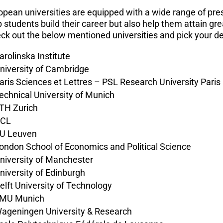
opean universities are equipped with a wide range of prest
p students build their career but also help them attain gr
ck out the below mentioned universities and pick your 
arolinska Institute
niversity of Cambridge
aris Sciences et Lettres – PSL Research University Paris
echnical University of Munich
TH Zurich
CL
U Leuven
ondon School of Economics and Political Science
niversity of Manchester
niversity of Edinburgh
elft University of Technology
MU Munich
ageningen University & Research