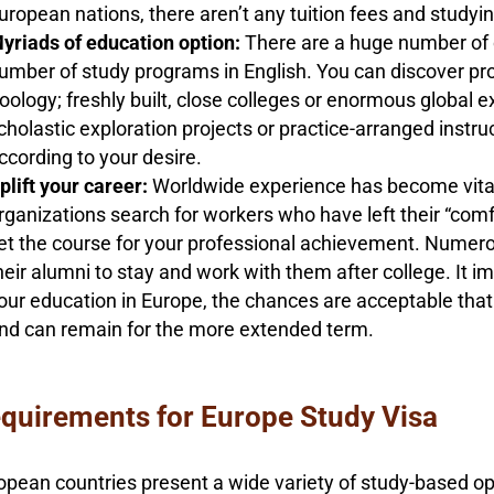
uropean nations, there aren’t any tuition fees and studying
yriads of education option:
There are a huge number of c
umber of study programs in English. You can discover pro
oology; freshly built, close colleges or enormous global
cholastic exploration projects or practice-arranged instr
ccording to your desire.
plift your career:
Worldwide experience has become vital
rganizations search for workers who have left their “comf
et the course for your professional achievement. Numer
heir alumni to stay and work with them after college. It i
our education in Europe, the chances are acceptable that y
nd can remain for the more extended term.
quirements for Europe Study Visa
opean countries present a wide variety of study-based opp