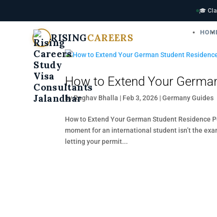
🎓 Cla
HOM
RISING
CAREERS
How to Extend Your German
by
Raghav Bhalla
|
Feb 3, 2026
|
Germany Guides
How to Extend Your German Student Residence Per
moment for an international student isn’t the exa
letting your permit...