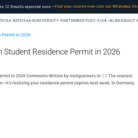
Find your country now
Join our WhatsApp Ch
ss 12 Results expected soon —
·
E
VISA REFUSALS
UNIVERSITY PARTNERS
STUDY VISA
BLOG
ABOUT 
 Student Residence Permit in 2026
mit in 2026 Comments Written by risingcareers.in   The scariest
m—it’s realizing your residence permit expires next week. In Germany,