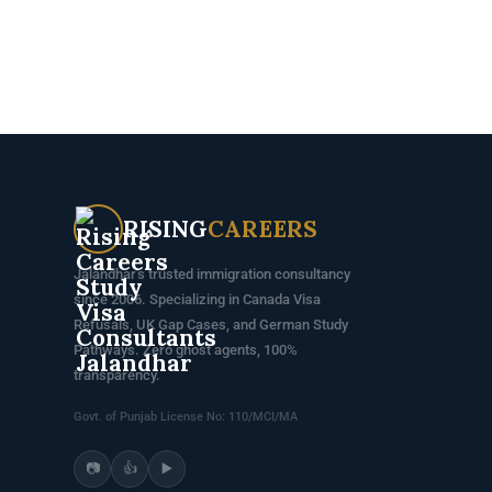
RISING
CAREERS
Jalandhar's trusted immigration consultancy
since 2006. Specializing in Canada Visa
Refusals, UK Gap Cases, and German Study
Pathways. Zero ghost agents, 100%
transparency.
Govt. of Punjab License No: 110/MCI/MA
📷
👍
▶️