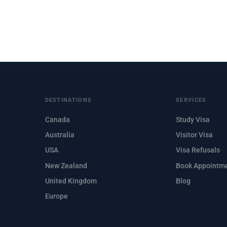
DESTINATIONS
SERVICES
Canada
Study Visa
Australia
Visitor Visa
USA
Visa Refusals
New Zealand
Book Appointm
United Kingdom
Blog
Europe