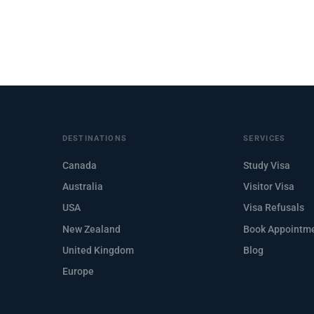
DESTINATIONS
SERVICES
Canada
Study Visa
Australia
Visitor Visa
USA
Visa Refusals
New Zealand
Book Appointm
United Kingdom
Blog
Europe