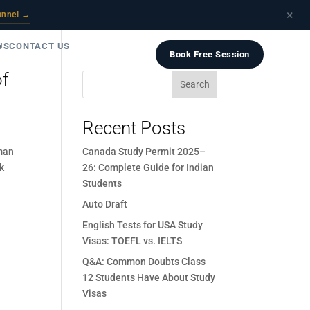
×
annel →
US
CONTACT US
Book Free Session
of
Search
Recent Posts
man
Canada Study Permit 2025–
nk
26: Complete Guide for Indian
Students
Auto Draft
English Tests for USA Study
Visas: TOEFL vs. IELTS
Q&A: Common Doubts Class
12 Students Have About Study
Visas