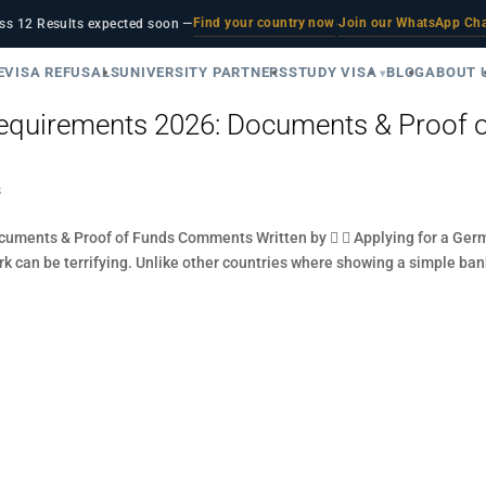
Find your country now
Join our WhatsApp Ch
ss 12 Results expected soon —
·
E
VISA REFUSALS
UNIVERSITY PARTNERS
STUDY VISA
BLOG
ABOUT 
quirements 2026: Documents & Proof 
s
uments & Proof of Funds Comments Written by   Applying for a Ger
ork can be terrifying. Unlike other countries where showing a simple ba