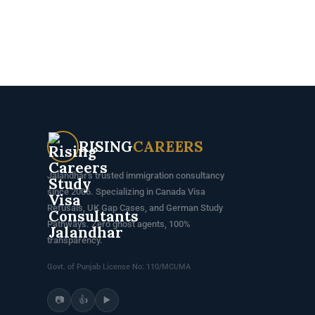
RISING
CAREERS
Jalandhar's trusted immigration consultancy
since 2006. Specializing in Canada Visa
Refusals, UK Gap Cases, and German Study
Pathways. Zero ghost agents, 100%
transparency.
Govt. of Punjab License No: 110/MCI/MA
📷
👍
▶️