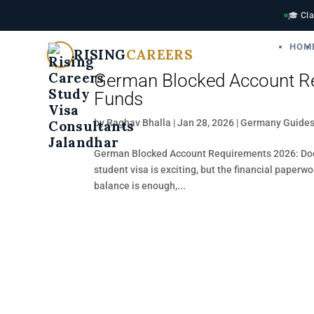
🎓 Cla
HOM
RISING
CAREERS
German Blocked Account Re
Funds
by
Raghav Bhalla
|
Jan 28, 2026
|
Germany Guide
German Blocked Account Requirements 2026: Doc
student visa is exciting, but the financial paperw
balance is enough,...