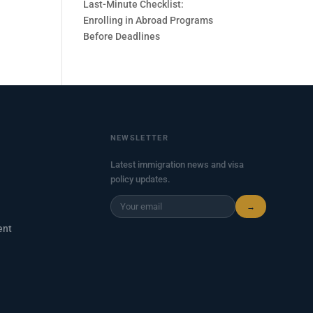
Last-Minute Checklist:
Enrolling in Abroad Programs
Before Deadlines
NEWSLETTER
Latest immigration news and visa
policy updates.
→
ent