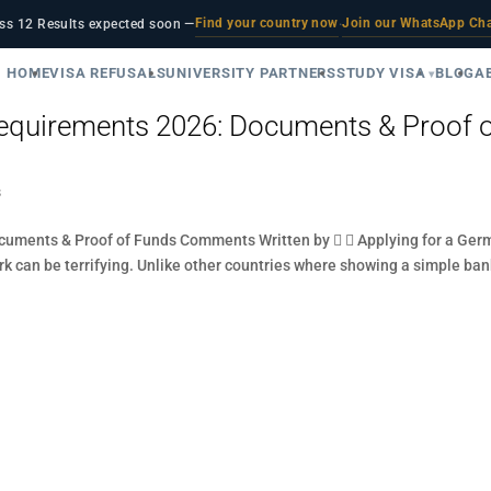
Find your country now
Join our WhatsApp Ch
ss 12 Results expected soon —
·
HOME
VISA REFUSALS
UNIVERSITY PARTNERS
STUDY VISA
BLOG
A
quirements 2026: Documents & Proof 
s
uments & Proof of Funds Comments Written by   Applying for a Ger
ork can be terrifying. Unlike other countries where showing a simple ba