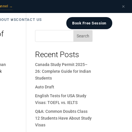
×
annel →
BOUT US
CONTACT US
Book Free Session
of
Search
Recent Posts
man
Canada Study Permit 2025–
nk
26: Complete Guide for Indian
Students
Auto Draft
English Tests for USA Study
Visas: TOEFL vs. IELTS
Q&A: Common Doubts Class
12 Students Have About Study
Visas