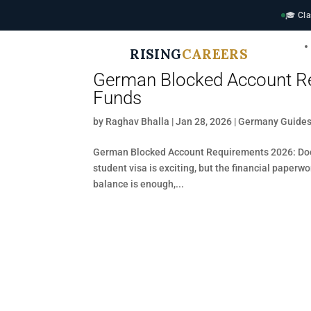
🎓 Cla
RISING
CAREERS
German Blocked Account Re
Funds
by
Raghav Bhalla
|
Jan 28, 2026
|
Germany Guide
German Blocked Account Requirements 2026: Doc
student visa is exciting, but the financial paperw
balance is enough,...