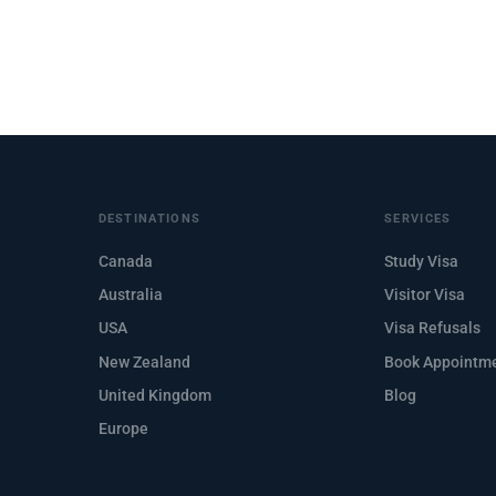
DESTINATIONS
SERVICES
Canada
Study Visa
Australia
Visitor Visa
USA
Visa Refusals
New Zealand
Book Appointm
United Kingdom
Blog
Europe