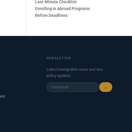
Last-Minute Checklist:
Enrolling in Abroad Programs
Before Deadlines
NEWSLETTER
Latest immigration news and visa
policy updates.
→
ent