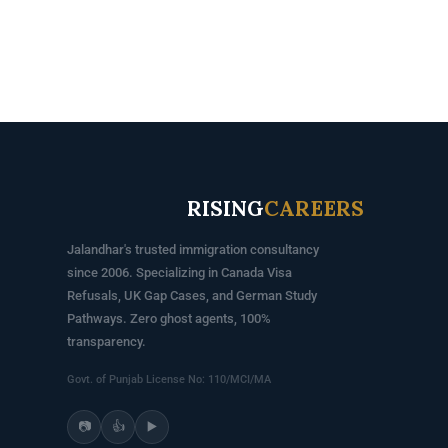
RISING
CAREERS
Jalandhar's trusted immigration consultancy
since 2006. Specializing in Canada Visa
Refusals, UK Gap Cases, and German Study
Pathways. Zero ghost agents, 100%
transparency.
Govt. of Punjab License No: 110/MCI/MA
📷
👍
▶️