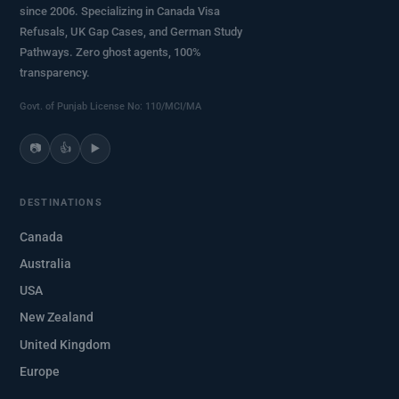
since 2006. Specializing in Canada Visa
Refusals, UK Gap Cases, and German Study
Pathways. Zero ghost agents, 100%
transparency.
Govt. of Punjab License No: 110/MCI/MA
📷
👍
▶️
DESTINATIONS
Canada
Australia
USA
New Zealand
United Kingdom
Europe