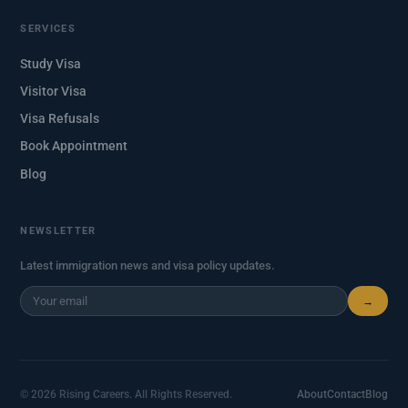
SERVICES
Study Visa
Visitor Visa
Visa Refusals
Book Appointment
Blog
NEWSLETTER
Latest immigration news and visa policy updates.
→
© 2026 Rising Careers. All Rights Reserved.
About
Contact
Blog