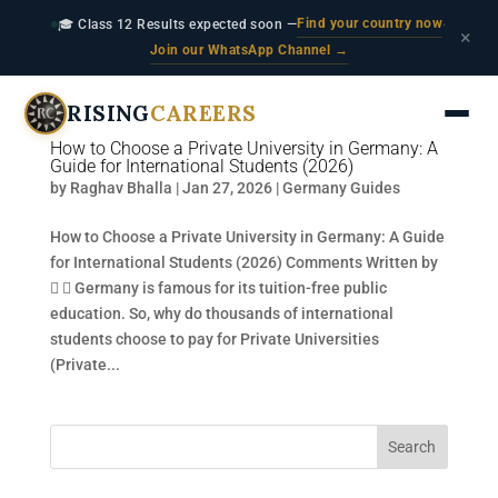
Find your country now
🎓 Class 12 Results expected soon —
·
×
Join our WhatsApp Channel →
RISING
CAREERS
How to Choose a Private University in Germany: A
Guide for International Students (2026)
by
Raghav Bhalla
|
Jan 27, 2026
|
Germany Guides
How to Choose a Private University in Germany: A Guide
for International Students (2026) Comments Written by
  Germany is famous for its tuition-free public
education. So, why do thousands of international
students choose to pay for Private Universities
(Private...
Search