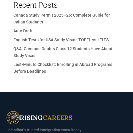
Recent Posts
Canada Study Permit 2025–26: Complete Guide for
Indian Students
Auto Draft
English Tests for USA Study Visas: TOEFL vs. IELTS
Q&A: Common Doubts Class 12 Students Have About
Study Visas
Last-Minute Checklist: Enrolling in Abroad Programs
Before Deadlines
RISING
CAREERS
Jalandhar's trusted immigration consultancy