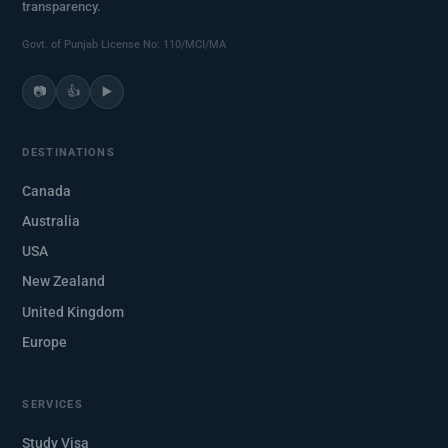
transparency.
Govt. of Punjab License No: 110/MCI/MA
📷
👍
▶️
DESTINATIONS
Canada
Australia
USA
New Zealand
United Kingdom
Europe
SERVICES
Study Visa