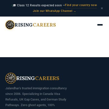
Find your country now
🎓 Class 12 Results expected soon —
·
×
Join our WhatsApp Channel →
RISING
CAREERS
RISING
CAREERS
Jalandhar's trusted immigration consultancy
since 2006. Specializing in Canada Visa
Refusals, UK Gap Cases, and German Study
Pathways. Zero ghost agents, 100%