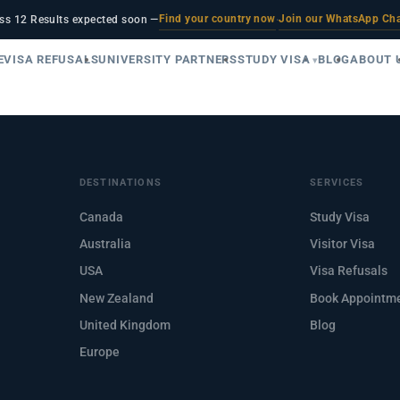
Find your country now
Join our WhatsApp Ch
ss 12 Results expected soon —
·
E
VISA REFUSALS
UNIVERSITY PARTNERS
STUDY VISA
BLOG
ABOUT 
DESTINATIONS
SERVICES
Canada
Study Visa
Australia
Visitor Visa
USA
Visa Refusals
New Zealand
Book Appointm
United Kingdom
Blog
Europe