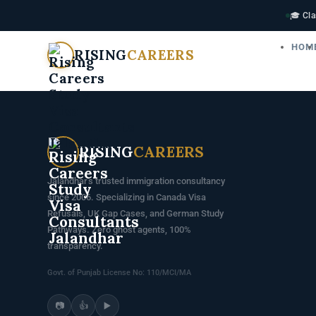
🎓 Cla
HOM
RISING
CAREERS
RISING
CAREERS
Jalandhar's trusted immigration consultancy
since 2006. Specializing in Canada Visa
Refusals, UK Gap Cases, and German Study
Pathways. Zero ghost agents, 100%
transparency.
Govt. of Punjab License No: 110/MCI/MA
📷
👍
▶️