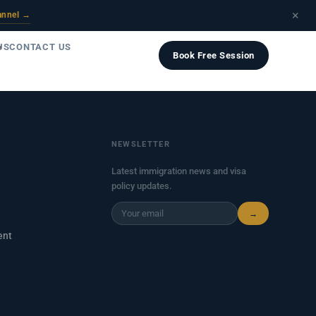
×
annel →
US
CONTACT US
Book Free Session
NEWSLETTER
Latest immigration news and visa
policy updates.
→
ent