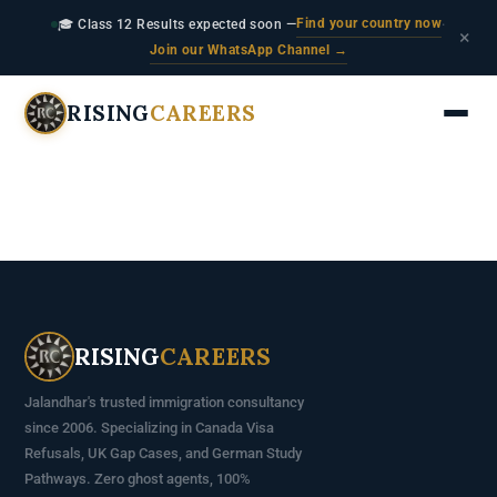
Find your country now
🎓 Class 12 Results expected soon —
·
×
Join our WhatsApp Channel →
RISING
CAREERS
RISING
CAREERS
Jalandhar's trusted immigration consultancy
since 2006. Specializing in Canada Visa
Refusals, UK Gap Cases, and German Study
Pathways. Zero ghost agents, 100%