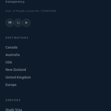
transparency.
Govt. of Punjab License No: 110/MCI/MA
📷
👍
▶️
DESTINATIONS
Canada
Australia
USA
New Zealand
United Kingdom
Europe
SERVICES
Study Visa