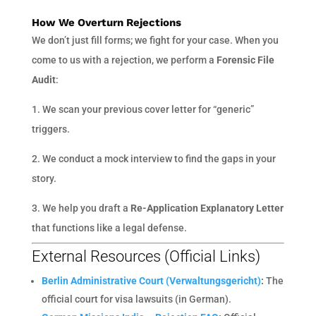
How We Overturn Rejections
We don’t just fill forms; we fight for your case. When you
come to us with a rejection, we perform a
Forensic File
Audit
:
1. We scan your previous cover letter for “generic”
triggers.
2. We conduct a mock interview to find the gaps in your
story.
3. We help you draft a
Re-Application Explanatory Letter
that functions like a legal defense.
External Resources (Official Links)
Berlin Administrative Court (Verwaltungsgericht)
:
The
official court for visa lawsuits (in German).