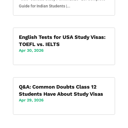
Guide for Indian Students |...
English Tests for USA Study Visas:
TOEFL vs. IELTS
Apr 30, 2026
Q&A: Common Doubts Class 12
Students Have About Study Visas
Apr 29, 2026