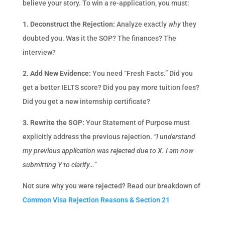
believe your story. To win a re-application, you must:
1. Deconstruct the Rejection:
Analyze exactly
why
they
doubted you. Was it the SOP? The finances? The
interview?
2. Add New Evidence:
You need “Fresh Facts.” Did you
get a better IELTS score? Did you pay more tuition fees?
Did you get a new internship certificate?
3. Rewrite the SOP:
Your Statement of Purpose must
explicitly address the previous rejection.
“I understand
my previous application was rejected due to X. I am now
submitting Y to clarify…”
Not sure why you were rejected? Read our breakdown of
Common Visa Rejection Reasons & Section 21