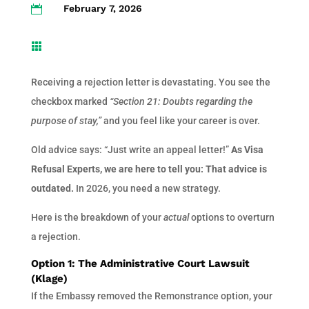
February 7, 2026


Receiving a rejection letter is devastating. You see the
checkbox marked
“Section 21: Doubts regarding the
purpose of stay,”
and you feel like your career is over.
Old advice says: “Just write an appeal letter!”
As Visa
Refusal Experts, we are here to tell you: That advice is
outdated.
In 2026, you need a new strategy.
Here is the breakdown of your
actual
options to overturn
a rejection.
Option 1: The Administrative Court Lawsuit
(Klage)
If the Embassy removed the Remonstrance option, your