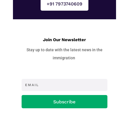
+91 7973740609
Join Our Newsletter
Stay up to date with the latest news in the
immigration
Subscribe