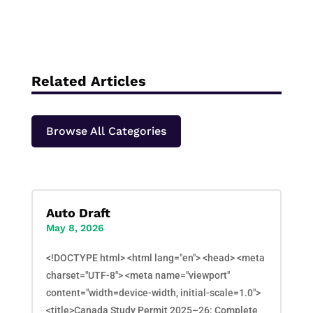
Related Articles
Browse All Categories
Auto Draft
May 8, 2026
<!DOCTYPE html> <html lang="en"> <head> <meta
charset="UTF-8"> <meta name="viewport"
content="width=device-width, initial-scale=1.0">
<title>Canada Study Permit 2025–26: Complete