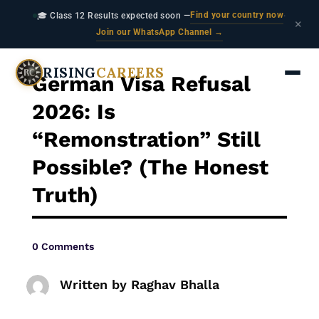
Find your country now
🎓 Class 12 Results expected soon —
·
×
Join our WhatsApp Channel →
RISING
CAREERS
German Visa Refusal
2026: Is
“Remonstration” Still
Possible? (The Honest
Truth)
0 Comments
Written by
Raghav Bhalla