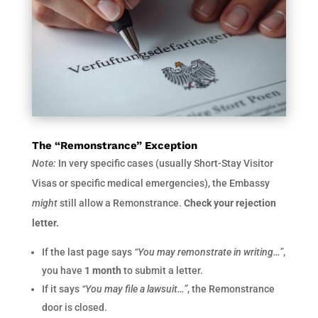
The “Remonstrance” Exception
Note:
In very specific cases (usually Short-Stay Visitor
Visas or specific medical emergencies), the Embassy
might
still allow a Remonstrance.
Check your rejection
letter.
If the last page says
“You may remonstrate in writing…”
,
you have
1 month
to submit a letter.
If it says
“You may file a lawsuit…”
, the Remonstrance
door is closed.