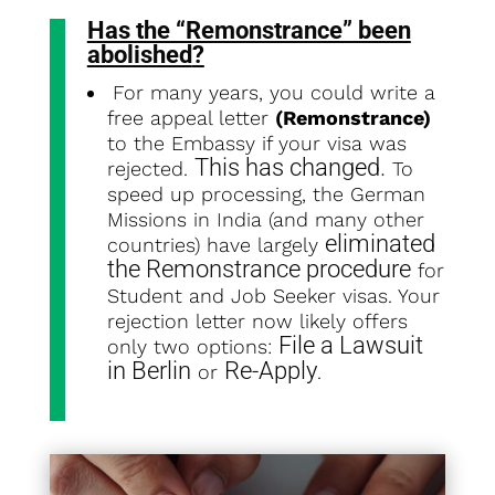
Has the “Remonstrance” been
abolished
?
For many years, you could write a
free appeal letter
(Remonstrance)
to the Embassy if your visa was
This has changed.
rejected.
To
speed up processing, the German
Missions in India (and many other
eliminated
countries) have largely
the Remonstrance procedure
for
Student and Job Seeker visas. Your
rejection letter now likely offers
File a Lawsuit
only two options:
in Berlin
Re-Apply
or
.