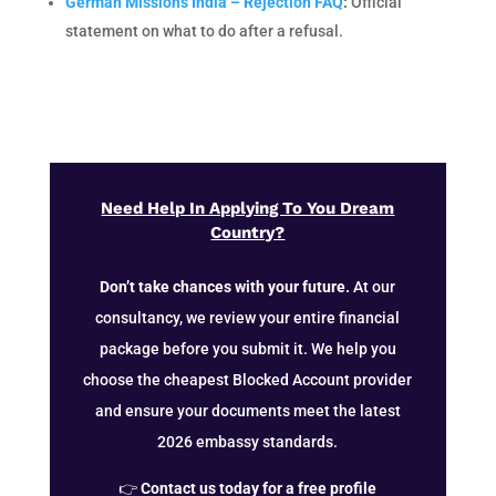
German Missions India – Rejection FAQ
:
Official
statement on what to do after a refusal.
Need Help In Applying To You Dream
Country?
Don’t take chances with your future.
At our
consultancy, we review your entire financial
package before you submit it. We help you
choose the cheapest Blocked Account provider
and ensure your documents meet the latest
2026 embassy standards.
👉
Contact us today for a free profile