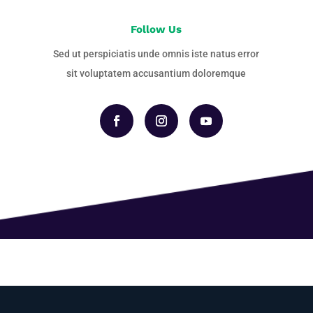
Follow Us
Sed ut perspiciatis unde omnis iste natus error
sit voluptatem accusantium doloremque