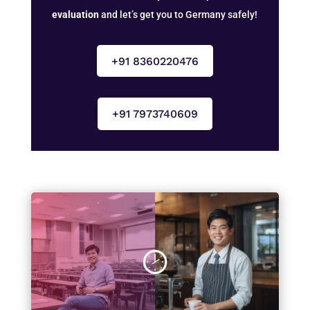
evaluation
and let’s get you to Germany safely!
+91 8360220476
+91 7973740609