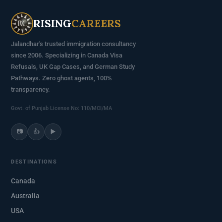
RISING
CAREERS
Jalandhar's trusted immigration consultancy
since 2006. Specializing in Canada Visa
Refusals, UK Gap Cases, and German Study
Pathways. Zero ghost agents, 100%
transparency.
Govt. of Punjab License No: 110/MCI/MA
📷
👍
▶️
DESTINATIONS
Canada
Australia
USA