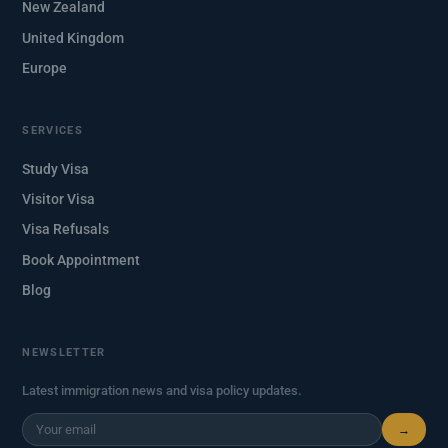
New Zealand
United Kingdom
Europe
SERVICES
Study Visa
Visitor Visa
Visa Refusals
Book Appointment
Blog
NEWSLETTER
Latest immigration news and visa policy updates.
→