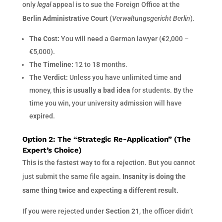
only
legal
appeal is to sue the Foreign Office at the
Berlin Administrative Court
(
Verwaltungsgericht Berlin
).
The Cost:
You will need a German lawyer (€2,000 –
€5,000).
The Timeline:
12 to 18 months.
The Verdict:
Unless you have unlimited time and
money,
this is usually a bad idea
for students. By the
time you win, your university admission will have
expired.
Option 2: The “Strategic Re-Application” (The
Expert’s Choice)
This is the fastest way to fix a rejection. But you cannot
just submit the same file again.
Insanity is doing the
same thing twice and expecting a different result.
If you were rejected under
Section 21
, the officer didn’t