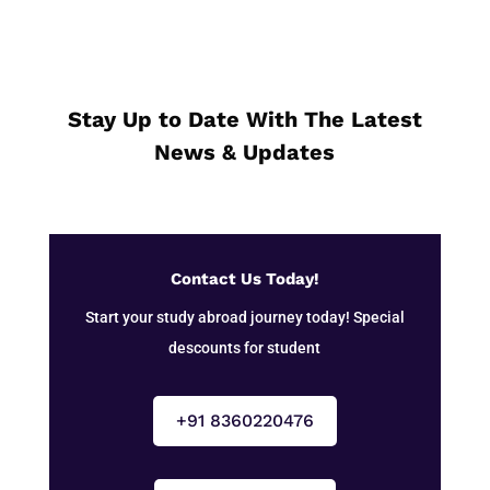
Stay Up to Date With The Latest
News & Updates
Contact Us Today!
Start your study abroad journey today! Special
descounts for student
+91 8360220476