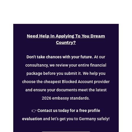
Need Help In Applying To You Dream
Country?
Don’t take chances with your future.
At our
consultancy, we review your entire financial
package before you submit it. We help you
choose the cheapest Blocked Account provider
and ensure your documents meet the latest
2026 embassy standards.
👉
Contact us today for a free profile
evaluation
and let’s get you to Germany safely!