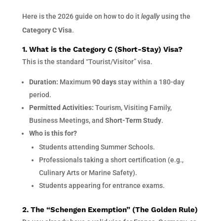
Here is the 2026 guide on how to do it
legally
using the
Category C Visa
.
1. What is the Category C (Short-Stay) Visa?
This is the standard “Tourist/Visitor” visa.
Duration:
Maximum
90 days
stay within a 180-day
period.
Permitted Activities:
Tourism, Visiting Family,
Business Meetings, and
Short-Term Study
.
Who is this for?
Students attending Summer Schools.
Professionals taking a short certification (e.g.,
Culinary Arts or Marine Safety).
Students appearing for entrance exams.
2. The “Schengen Exemption” (The Golden Rule)