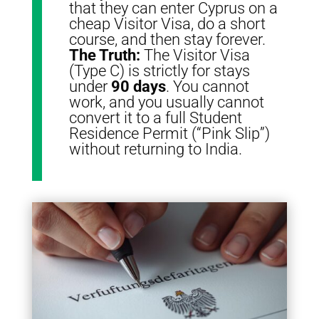
that they can enter Cyprus on a
cheap Visitor Visa, do a short
course, and then stay forever.
The Truth:
The Visitor Visa
(Type C) is strictly for stays
under
90 days
.
You cannot
work, and you usually cannot
convert it to a full Student
Residence Permit (“Pink Slip”)
without returning to India.