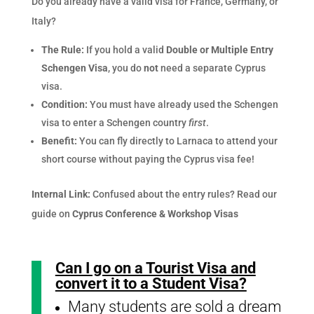
Do you already have a valid visa for France, Germany, or
Italy?
The Rule:
If you hold a valid
Double or Multiple Entry
Schengen Visa
, you do
not
need a separate Cyprus
visa.
Condition:
You must have already used the Schengen
visa to enter a Schengen country
first
.
Benefit:
You can fly directly to Larnaca to attend your
short course without paying the Cyprus visa fee!
Internal Link:
Confused about the entry rules? Read our
guide on
Cyprus Conference & Workshop Visas
Can I go on a Tourist Visa and
convert it to a Student Visa?
Many students are sold a dream