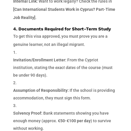
Internal Link:
Want to work legally? Check the rules in
[Can International Students Work in Cyprus? Part-Time
Job Reality]
.
4. Documents Required for Short-Term Study
To get this visa approved, you must prove you are a
genuine learner, not an illegal migrant.
Invitation/Enrollment Letter:
From the Cypriot
institution, stating the
exact dates
of the course (must
be under 90 days).
Assumption of Responsibility:
If the school is providing
accommodation, they must sign this form.
Solvency Proof:
Bank statements showing you have
enough money (approx.
€50-€100 per day
) to survive
without working.