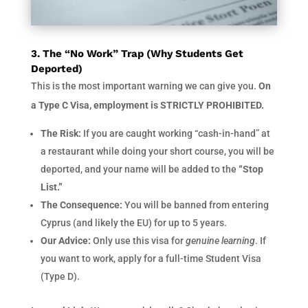
3. The “No Work” Trap (Why Students Get
Deported)
This is the most important warning we can give you.
On
a Type C Visa, employment is STRICTLY PROHIBITED.
The Risk:
If you are caught working “cash-in-hand” at
a restaurant while doing your short course, you will be
deported, and your name will be added to the
“Stop
List.”
The Consequence:
You will be banned from entering
Cyprus (and likely the EU) for up to 5 years.
Our Advice:
Only use this visa for
genuine learning
. If
you want to work, apply for a full-time Student Visa
(Type D).