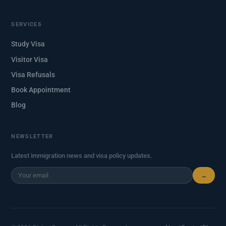
SERVICES
Study Visa
Visitor Visa
Visa Refusals
Book Appointment
Blog
NEWSLETTER
Latest immigration news and visa policy updates.
→