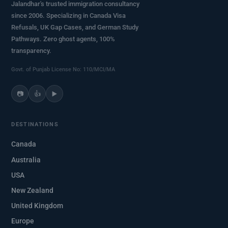
Jalandhar's trusted immigration consultancy
since 2006. Specializing in Canada Visa
Refusals, UK Gap Cases, and German Study
Pathways. Zero ghost agents, 100%
transparency.
Govt. of Punjab License No: 110/MCI/MA
📷
👍
▶️
DESTINATIONS
Canada
Australia
USA
New Zealand
United Kingdom
Europe