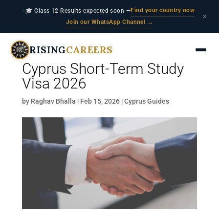
Find your country now
🎓 Class 12 Results expected soon —
·
×
Join our WhatsApp Channel →
RISING
CAREERS
Cyprus Short-Term Study
Visa 2026
by
Raghav Bhalla
|
Feb 15, 2026
|
Cyprus Guides