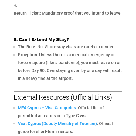
Return Ticket:
Mandatory proof that you intend to leave.
5. Can I Extend My Stay?
The Rule:
No. Short-stay visas are rarely extended.
Exception:
Unless there is a medical emergency or
force majeure (like a pandemic), you must leave on or
before Day 90. Overstaying even by one day will result
in a heavy fine at the airport.
External Resources (Official Links)
MFA Cyprus – Visa Categories
:
Official list of
permitted activities on a Type C visa.
Visit Cyprus (Deputy Ministry of Tourism)
:
Official
guide for short-term visitors.