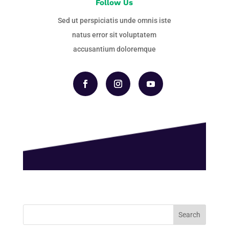
Follow Us
Sed ut perspiciatis unde omnis iste
natus error sit voluptatem
accusantium doloremque
Search