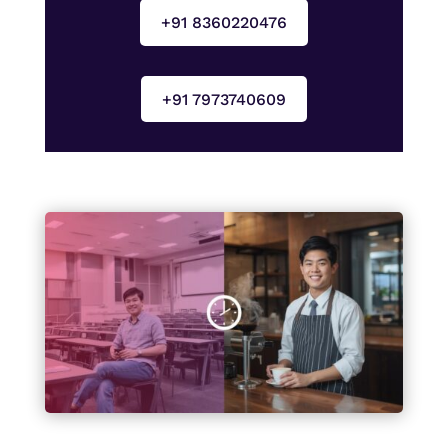
+91 8360220476
+91 7973740609