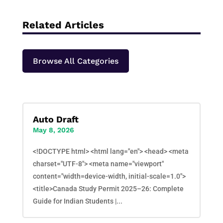
Related Articles
Browse All Categories
Auto Draft
May 8, 2026
<!DOCTYPE html> <html lang="en"> <head> <meta
charset="UTF-8"> <meta name="viewport"
content="width=device-width, initial-scale=1.0">
<title>Canada Study Permit 2025–26: Complete
Guide for Indian Students |...