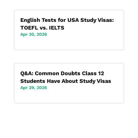
English Tests for USA Study Visas:
TOEFL vs. IELTS
Apr 30, 2026
Q&A: Common Doubts Class 12
Students Have About Study Visas
Apr 29, 2026