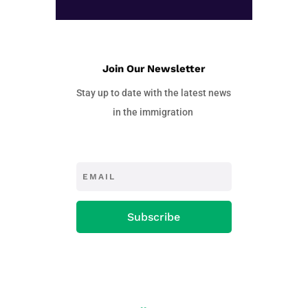
Join Our Newsletter
Stay up to date with the latest news
in the immigration
Subscribe