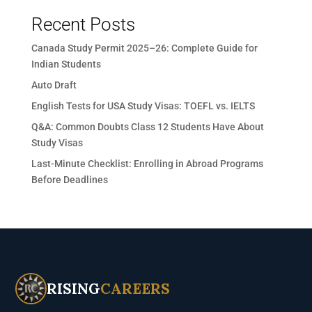
Recent Posts
Canada Study Permit 2025–26: Complete Guide for
Indian Students
Auto Draft
English Tests for USA Study Visas: TOEFL vs. IELTS
Q&A: Common Doubts Class 12 Students Have About
Study Visas
Last-Minute Checklist: Enrolling in Abroad Programs
Before Deadlines
RISING
CAREERS