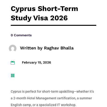
Cyprus Short-Term
Study Visa 2026
0 Comments
Written by
Raghav Bhalla
February 15, 2026


Cyprus is perfect for short-term upskilling—whether it’s
a 2-month Hotel Management certification, a summer
English camp, or a specialized IT workshop.