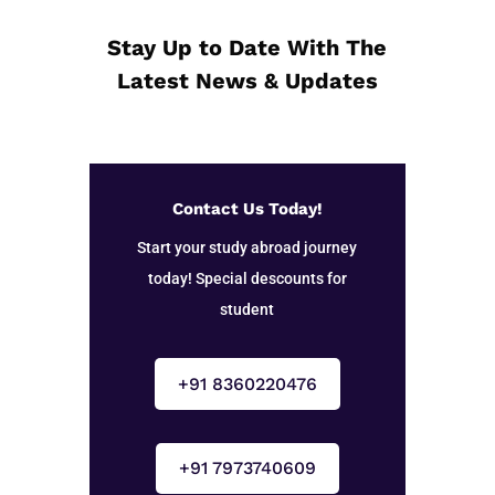
Stay Up to Date With The
Latest News & Updates
Contact Us Today!
Start your study abroad journey
today! Special descounts for
student
+91 8360220476
+91 7973740609