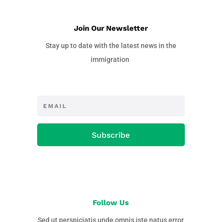
Join Our Newsletter
Stay up to date with the latest news in the
immigration
Subscribe
Follow Us
Sed ut perspiciatis unde omnis iste natus error