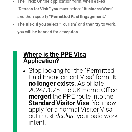
The Trick:
On the application form, when asked
“Reason for Visit,” you must select
“Business/Work”
and then specify
“Permitted Paid Engagement.”
The Risk:
If you select “Tourism” and then try to work,
you will be banned for deception.
Where is the PPE Visa
Application?
Stop looking for the “Permitted
Paid Engagement Visa” form.
It
no longer exists.
As of late
2024/2025, the UK Home Office
merged
the PPE route into the
Standard Visitor Visa
. You now
apply for a normal Visitor Visa
but must
declare
your paid work
intent.