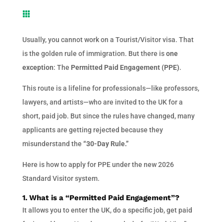

Usually, you cannot work on a Tourist/Visitor visa. That
is the golden rule of immigration. But there is
one
exception
: The
Permitted Paid Engagement (PPE)
.
This route is a lifeline for professionals—like professors,
lawyers, and artists—who are invited to the UK for a
short, paid job. But since the rules have changed, many
applicants are getting rejected because they
misunderstand the
“30-Day Rule.”
Here is how to apply for PPE under the new 2026
Standard Visitor system.
1. What is a “Permitted Paid Engagement”?
It allows you to enter the UK, do a specific job, get paid