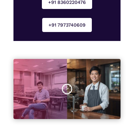
+91 8360220476
+91 7973740609