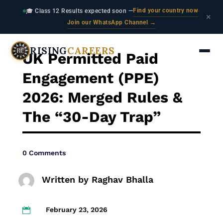
Find your country now
🎓 Class 12 Results expected soon —
·
×
Join our WhatsApp Channel →
RISING
CAREERS
UK Permitted Paid
Engagement (PPE)
2026: Merged Rules &
The “30-Day Trap”
0 Comments
Written by
Raghav Bhalla
February 23, 2026
