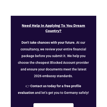
Need Help In Applying To You Dream
Country?
Don’t take chances with your future.
At our
consultancy, we review your entire financial
package before you submit it. We help you
choose the cheapest Blocked Account provider
and ensure your documents meet the latest
2026 embassy standards.
👉
Contact us today for a free profile
evaluation
and let’s get you to Germany safely!