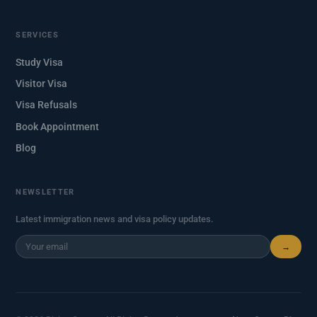
SERVICES
Study Visa
Visitor Visa
Visa Refusals
Book Appointment
Blog
NEWSLETTER
Latest immigration news and visa policy updates.
→