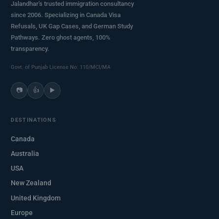
Jalandhar's trusted immigration consultancy
since 2006. Specializing in Canada Visa
Refusals, UK Gap Cases, and German Study
Pathways. Zero ghost agents, 100%
transparency.
Govt. of Punjab License No: 110/MCI/MA
📷
👍
▶️
DESTINATIONS
Canada
Australia
USA
New Zealand
United Kingdom
Europe