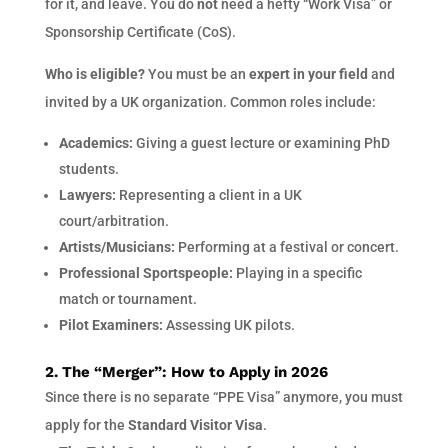
for it, and leave. You do
not
need a hefty “Work Visa” or
Sponsorship Certificate (CoS).
Who is eligible?
You must be an
expert in your field
and
invited by a UK organization. Common roles include:
Academics:
Giving a guest lecture or examining PhD
students.
Lawyers:
Representing a client in a UK
court/arbitration.
Artists/Musicians:
Performing at a festival or concert.
Professional Sportspeople:
Playing in a specific
match or tournament.
Pilot Examiners:
Assessing UK pilots.
2. The “Merger”: How to Apply in 2026
Since there is no separate “PPE Visa” anymore, you must
apply for the
Standard Visitor Visa
.