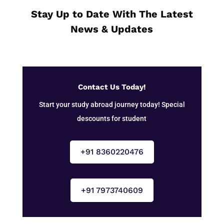
Stay Up to Date With The Latest
News & Updates
Contact Us Today!
Start your study abroad journey today! Special
descounts for student
+91 8360220476
+91 7973740609