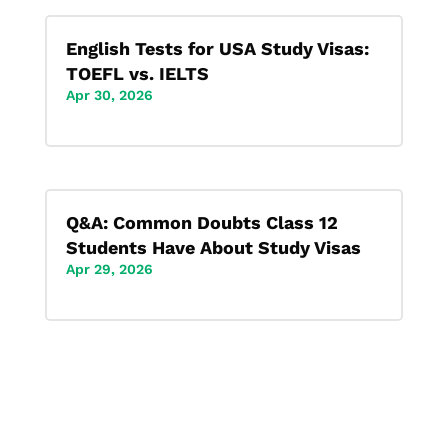
English Tests for USA Study Visas:
TOEFL vs. IELTS
Apr 30, 2026
Q&A: Common Doubts Class 12
Students Have About Study Visas
Apr 29, 2026