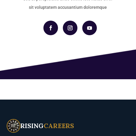
sit voluptatem accusantium doloremque
RISING
CAREERS