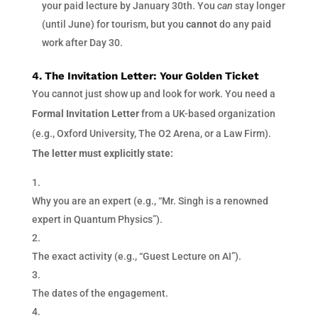
your paid lecture by January 30th. You
can
stay longer
(until June) for tourism, but you
cannot
do any paid
work after Day 30.
4. The Invitation Letter: Your Golden Ticket
You cannot just show up and look for work. You need a
Formal Invitation Letter
from a UK-based organization
(e.g., Oxford University, The O2 Arena, or a Law Firm).
The letter must explicitly state:
Why you are an expert (e.g., “Mr. Singh is a renowned
expert in Quantum Physics”).
The exact activity (e.g., “Guest Lecture on AI”).
The dates of the engagement.