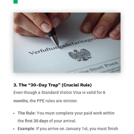
3. The “30-Day Trap” (Crucial Rule)
Even though a Standard Visitor Visa is valid for
6
months
, the PPE rules are stricter.
The Rule:
You must complete your paid work within
the
first 30 days
of your arrival.
Example:
If you arrive on January 1st, you must finish