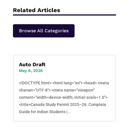
Related Articles
Browse All Categories
Auto Draft
May 8, 2026
<!DOCTYPE html> <html lang="en"> <head> <meta
charset="UTF-8"> <meta name="viewport"
content="width=device-width, initial-scale=1.0">
<title>Canada Study Permit 2025–26: Complete
Guide for Indian Students |...