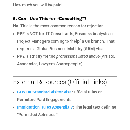
How much you will be paid.
5. Can I Use This for “Consulting”?
No.
This is the most common reason for rejection.
PPE is NOT for:
IT Consultants, Business Analysts, or
Project Managers coming to “help” a UK branch. That
requires a
Global Business Mobility (GBM)
visa.
PPE is strictly for the
professions listed above
(Artists,
Academics, Lawyers, Sportspeople).
External Resources (Official Links)
GOV.UK Standard Visitor Visa
:
Official rules on
Permitted Paid Engagements.
Immigration Rules Appendix V
:
The legal text defining
“Permitted Activities.”