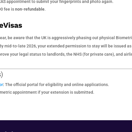
CAS appointment to submit your fingerprints and photo again.
00 fee is
non-refundable
.
 eVisas
ear, be aware that the UK is aggressively phasing out physical Biometr
y mid-to-late 2026, your extended permission to stay will be issued as
rove your legal status to landlords, the NHS (for private care), and airl
s)
or
:
The official portal for eligibility and online applications.
metric appointment if your extension is submitted.