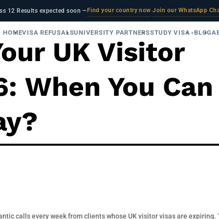
Find your country now
Join our WhatsApp Ch
ss 12 Results expected soon —
·
HOME
VISA REFUSALS
UNIVERSITY PARTNERS
STUDY VISA
BLOG
A
our UK Visitor
26: When You Can
ay?
antic calls every week from clients whose UK visitor visas are expiring.