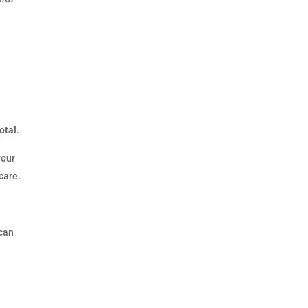
otal
.
your
care.
 can