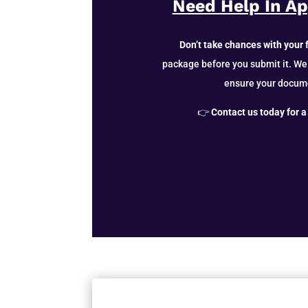
Need Help In A
Don’t take chances with your 
package before you submit it. We
ensure your docum
👉
Contact us today for a