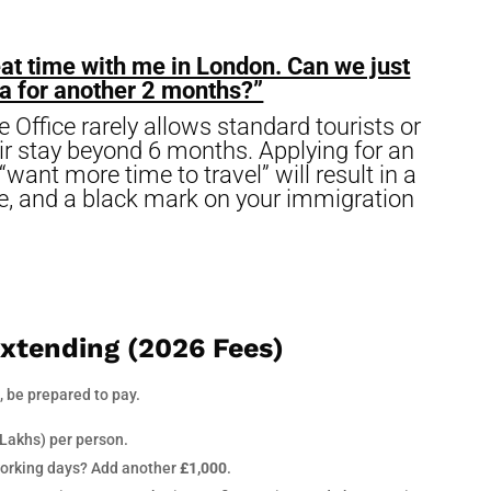
at time with me in London. Can we just
isa for another 2 months?”
ffice rarely allows standard tourists or
eir stay beyond 6 months. Applying for an
want more time to travel” will result in a
fee, and a black mark on your immigration
Extending (2026 Fees)
, be prepared to pay.
 Lakhs) per person.
working days? Add another
£1,000
.