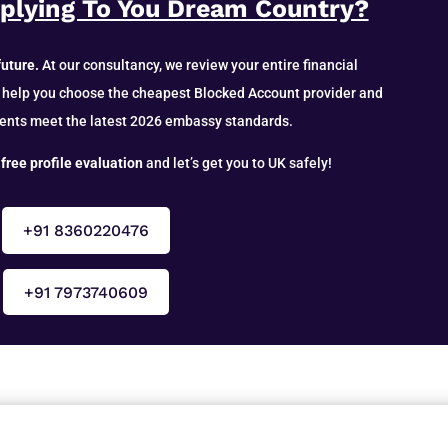
pplying To You Dream Country?
future.
At our consultancy, we review your entire financial
 help you choose the cheapest Blocked Account provider and
ents meet the latest 2026 embassy standards.
 free profile evaluation
and let’s get you to UK safely!
+91 8360220476
+91 7973740609