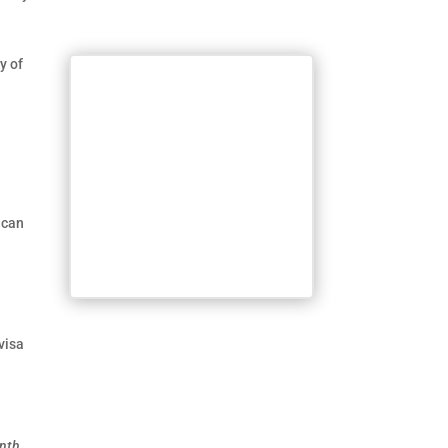
y of
 can
visa
onth