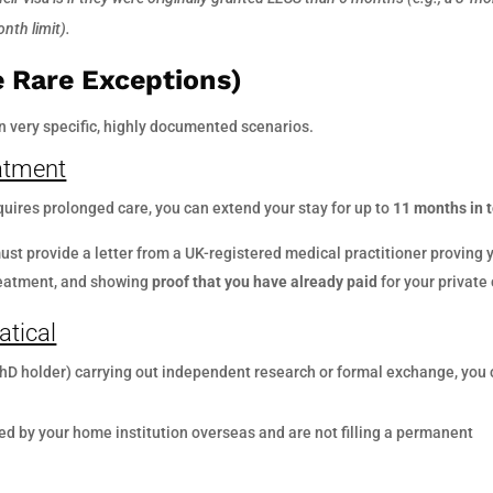
nth limit).
 Rare Exceptions)
 very specific, highly documented scenarios.
eatment
equires prolonged care, you can extend your stay for up to
11 months in t
st provide a letter from a UK-registered medical practitioner proving 
treatment, and showing
proof that you have already paid
for your private 
atical
 PhD holder) carrying out independent research or formal exchange, you
ed by your home institution overseas and are not filling a permanent