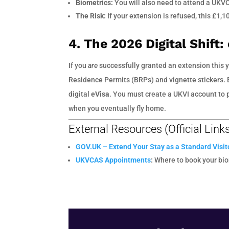
Biometrics:
You will also need to attend a UKV
The Risk:
If your extension is refused, this £1,1
4. The 2026 Digital Shift:
If you
are
successfully granted an extension this y
Residence Permits (BRPs) and vignette stickers. B
digital
eVisa
. You must create a UKVI account to p
when you eventually fly home.
External Resources (Official Link
GOV.UK – Extend Your Stay as a Standard Visit
UKVCAS Appointments
:
Where to book your bio