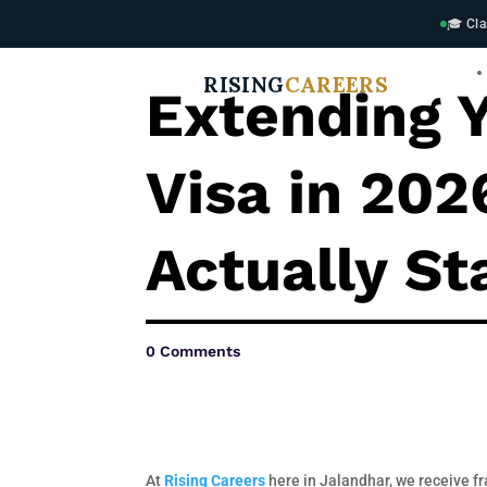
🎓 Cla
RISING
CAREERS
Extending Y
Visa in 20
Actually St
0 Comments
At
Rising Careers
here in Jalandhar, we receive fr