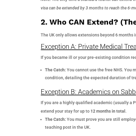
visa can be extended by 3 months to reach the 6-mo
2. Who CAN Extend? (The
The UK only allows extensions beyond 6 months in
Exception A: Private Medical Tr
If you became ill or your pre-existing condition r
The Catch:
You cannot use the free NHS. You mu
condition, detailing the expected duration of 
Exception B: Academics on Sabb
If you are a highly qualified academic (usually a
extend your stay for up to
12 months in total
.
The Catch:
You must prove you are still employ
teaching post in the UK.