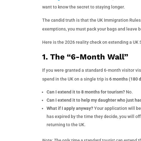
want to know the secret to staying longer.
The candid truth is that the UK Immigration Rules a
exemptions, you must pack your bags and leave be
Here is the 2026 reality check on extending a UK 
1. The “6-Month Wall”
If you were granted a standard 6-month visitor vi
spend in the UK on a single trip is
6 months (180 
Can I extend it to 8 months for tourism?
No.
Can I extend it to help my daughter who just ha
What if I apply anyway?
Your application will be
has expired by the time they decide, you will of
returning to the UK.
Note: The only time a standard tourist can extend th