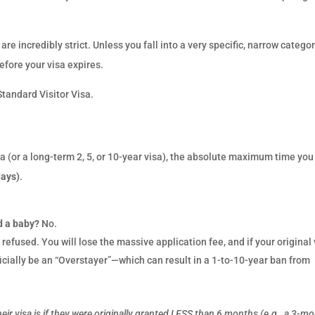
re incredibly strict. Unless you fall into a very specific, narrow categor
fore your visa expires.
Standard Visitor Visa.
sa (or a long-term 2, 5, or 10-year visa), the absolute maximum time you
days)
.
d a baby?
No.
 refused. You will lose the massive application fee, and if your original 
ficially be an “Overstayer”—which can result in a 1-to-10-year ban from
eir visa is if they were originally granted LESS than 6 months (e.g., a 3-m