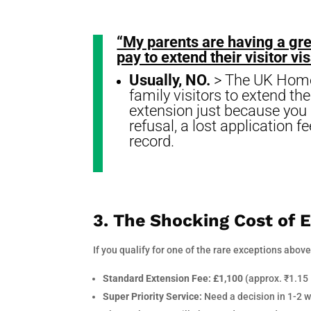
“My parents are having a gre
pay to extend their visitor v
Usually, NO.
> The UK Home O
family visitors to extend th
extension just because you “
refusal, a lost application 
record.
3. The Shocking Cost of 
If you qualify for one of the rare exceptions above
Standard Extension Fee:
£1,100
(approx. ₹1.15
Super Priority Service:
Need a decision in 1-2 