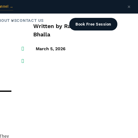
×
annel →
BOUT US
CONTACT US
Book Free Session
Written by
Raghav
Bhalla

March 5, 2026

 They