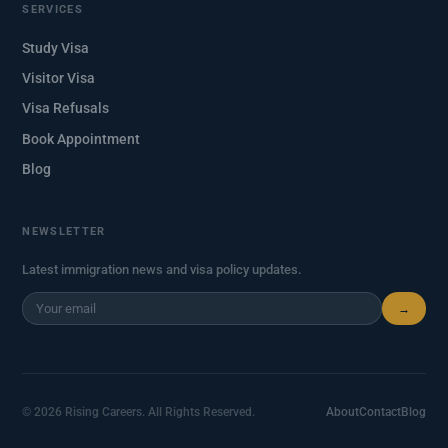
SERVICES
Study Visa
Visitor Visa
Visa Refusals
Book Appointment
Blog
NEWSLETTER
Latest immigration news and visa policy updates.
→
© 2026 Rising Careers. All Rights Reserved.
About
Contact
Blog