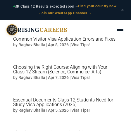
Find your country now
🎓 Class 12 Results expected soon —
·
×
Join our WhatsApp Channel →
RISING
CAREERS
Common Visitor Visa Application Errors and Fixes
by
Raghav Bhalla
|
Apr 8, 2026
|
Visa Tips!
Choosing the Right Course: Aligning with Your
Class 12 Stream (Science, Commerce, Arts)
by
Raghav Bhalla
|
Apr 7, 2026
|
Visa Tips!
Essential Documents Class 12 Students Need for
Study Visa Applications (2026)
by
Raghav Bhalla
|
Apr 5, 2026
|
Visa Tips!