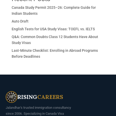
Canada Study Permit 2025–26: Complete Guide for
Indian Students
Auto Draft
English Tests for USA Study Visas: TOEFL vs. IELTS
Q&A: Common Doubts Class 12 Students Have About
Study Visas
Last-Minute Checklist: Enrolling in Abroad Programs
Before Deadlines
RISING
CAREERS
Jalandhar's trusted immigration consultancy
since 2006. Specializing in Canada Visa