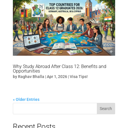
Why Study Abroad After Class 12: Benefits and
Opportunities
by
Raghav Bhalla
|
Apr 1, 2026
|
Visa Tips!
« Older Entries
Search
Recent Posts