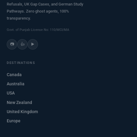
Refusals, UK Gap Cases, and German Study
Pathways. Zero ghost agents, 100%
transparency.
Govt. of Punjab License No: 110/MCI/MA
📷
👍
▶️
DESTINATIONS
Canada
Australia
USA
New Zealand
United Kingdom
Europe