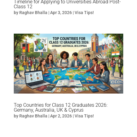
Timeline for Applying to Universities Abroad Post-
Class 12
by
Raghav Bhalla
|
Apr 3, 2026
|
Visa Tips!
Top Countries for Class 12 Graduates 2026:
Germany, Australia, UK & Cyprus
by
Raghav Bhalla
|
Apr 2, 2026
|
Visa Tips!